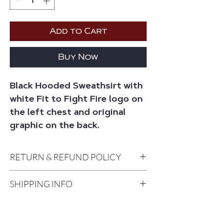
Add to Cart
Buy Now
Black Hooded Sweathsirt with
white Fit to Fight Fire logo on
the left chest and original
graphic on the back.
RETURN & REFUND POLICY
Returns and Exchanges are accepted
SHIPPING INFO
within 10 days of the date you receive
your order. A return or exchange card
Please allow 7-10 Business days for
should be included with your order. In
shipping. Packages will be shipped
the event one is not included, please