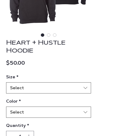
Heart + Hustle
Hoodie
Price
$50.00
Size
*
Select
Color
*
Select
Quantity
*