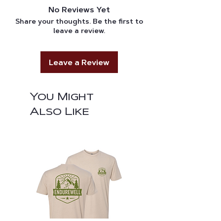
through UPS or USPS, and tracking
reach out to us.
No Reviews Yet
information will be sent to the
Share your thoughts. Be the first to
provided email once the order is
leave a review.
printed to be packed.
Leave a Review
You Might
Also Like