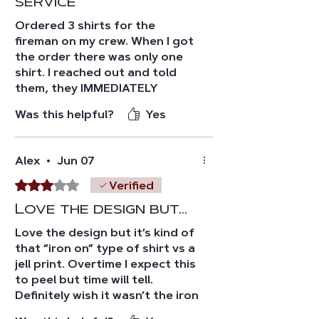
service
Ordered 3 shirts for the
fireman on my crew. When I got
the order there was only one
shirt. I reached out and told
them, they IMMEDIATELY
responded and sent out the
Was this helpful?
Yes
other two without hesitation.
The quality of the shirts are a
10/10. Overall experience was a
Alex
•
Jun 07
10/10! Thanks FTFF🙏🏼🙏🏼
Rated 3 out of 5 stars.
Verified
Love the design but…
Love the design but it’s kind of
that “iron on” type of shirt vs a
jell print. Overtime I expect this
to peel but time will tell.
Definitely wish it wasn’t the iron
on type