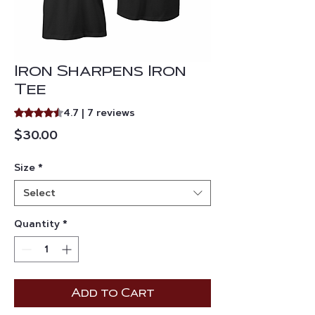
Iron Sharpens Iron
Tee
Rating is 4.7 out of five stars based on 7 reviews
4.7 | 7 reviews
Price
$30.00
Size
*
Select
Quantity
*
Add to Cart