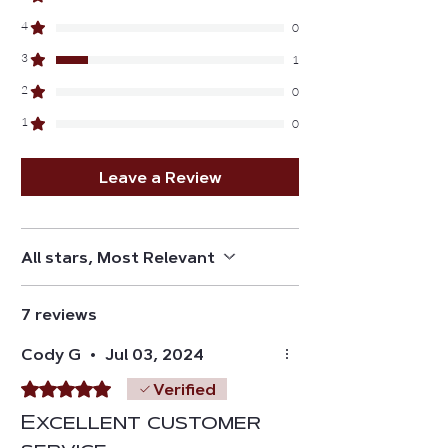
4
0
3
1
2
0
1
0
Leave a Review
All stars, Most Relevant
7 reviews
Cody G
•
Jul 03, 2024
Rated 5 out of 5 stars.
Verified
Excellent customer