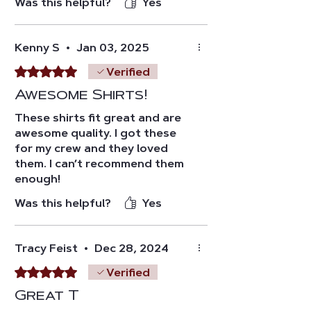
Was this helpful?
Yes
Kenny S
•
Jan 03, 2025
Rated 5 out of 5 stars.
Verified
Awesome Shirts!
These shirts fit great and are
awesome quality. I got these
for my crew and they loved
them. I can’t recommend them
enough!
Was this helpful?
Yes
Tracy Feist
•
Dec 28, 2024
Rated 5 out of 5 stars.
Verified
Great T