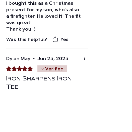
I bought this as a Christmas
present for my son, who’s also
a firefighter. He loved it! The fit
was great!
Thank you :)
Was this helpful?
Yes
Dylan May
•
Jun 25, 2025
Rated 5 out of 5 stars.
Verified
Iron Sharpens Iron
Tee
Great T-shirt, great design,
and great message. Size is true
to fit and and material is very
comfortable
Was this helpful?
Yes