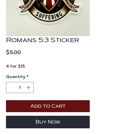
Romans 5:3 Sticker
Price
$5.00
4 for $15
Quantity
*
Add to Cart
Buy Now